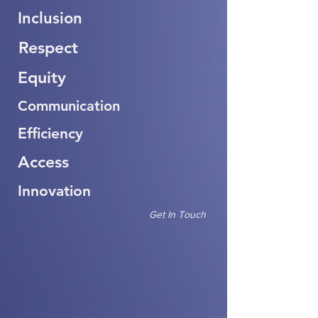
Inclusion
Respect
Equity
Communication
Efficiency
Access
Innovation
Get In Touch