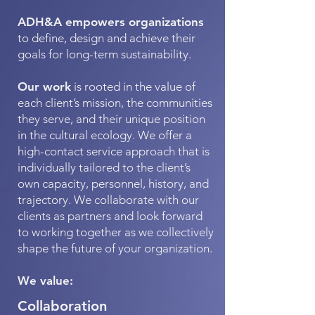
ADH&A empowers organizations
to define, design and achieve their
goals for long-term sustainability.
Our work
is rooted in the value of
each client’s mission, the communities
they serve, and their unique position
in the cultural ecology. We offer a
high-contact service approach that is
individually tailored to the client’s
own capacity, personnel, history, and
trajectory. We collaborate with our
clients as partners and look forward
to working together as we collectively
shape the future of your organization.
We value:
Collaboration