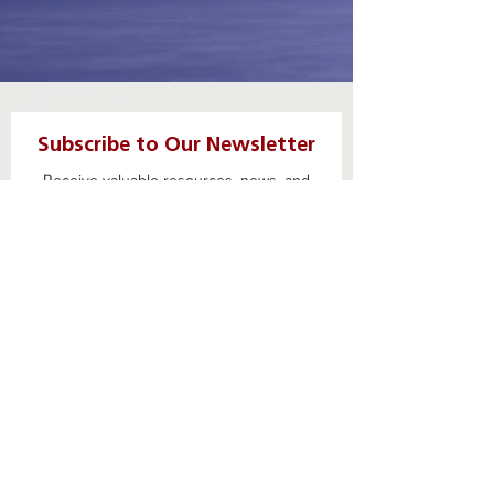
Subscribe to Our Newsletter
Receive valuable resources, news, and
opportunities
First name
Last name
Email