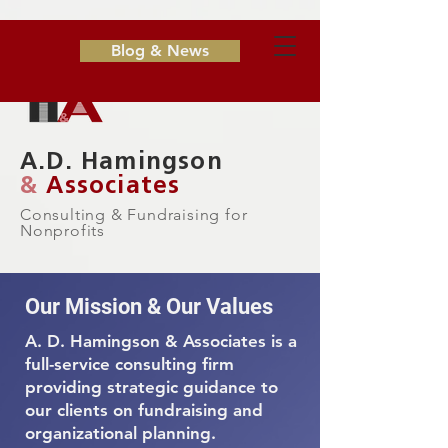
Blog & News
A.D. Hamingson
&
Associates
Consulting & Fundraising for
Nonprofits
Our Mission & Our Values
A. D. Hamingson & Associates is a
full-service consulting firm
providing strategic guidance to
our clients on fundraising and
organizational planning.