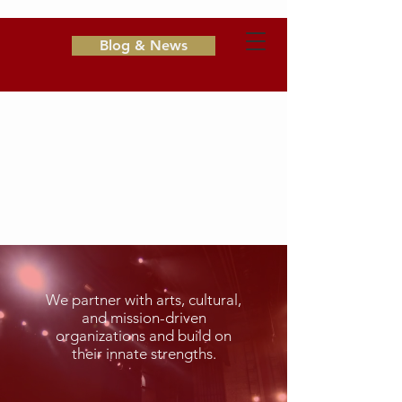
Blog & News
A.D. Hamingson
&
Associates
Consulting & Fundraising for
Nonprofits
We partner with arts, cultural,
and mission-driven
organizations and build on
their innate strengths.