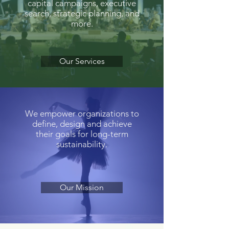
capital campaigns, executive
search, strategic planning, and
more.
Our Services
We empower organizations to
define, design and achieve
their goals for long-term
sustainability.
Our Mission