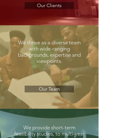
Our Clients
We thrive as a diverse team
with wide-ranging
backgrounds, expertise and
viewpoints.
Our Team
We provide short-term
feasibility studies, to multi-year